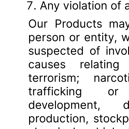
Any violation of 
Our Products ma
person or entity, w
suspected of invol
causes relating 
terrorism; narco
trafficking or
development, d
production, stockpi