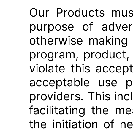
Our Products mus
purpose of advert
otherwise making 
program, product,
violate this accep
acceptable use p
providers. This incl
facilitating the 
the initiation of n