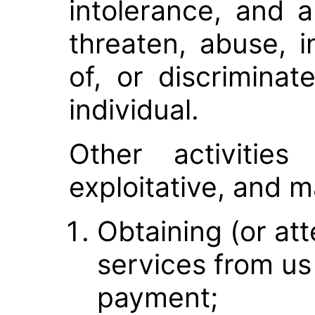
intolerance, and a
threaten, abuse, i
of, or discrimina
individual.
Other activities
exploitative, and m
Obtaining (or at
services from us 
payment;