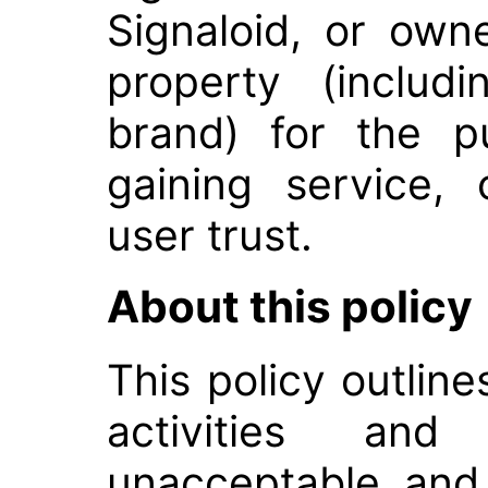
Signaloid, or own
property (includ
brand) for the p
gaining service,
user trust.
About this policy
This policy outline
activities a
unacceptable and