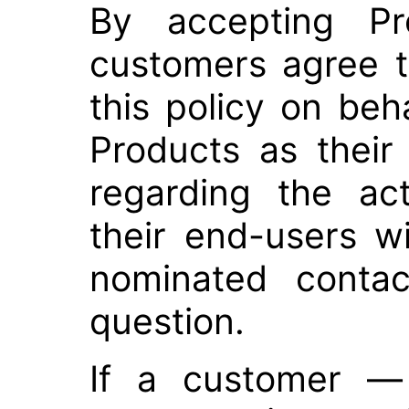
By accepting Pr
customers agree 
this policy on beh
Products as their
regarding the ac
their end-users w
nominated contac
question.
If a customer — 