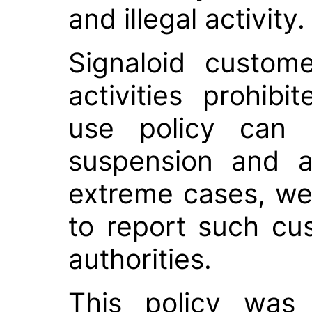
and illegal activity.
Signaloid custom
activities prohib
use policy can b
suspension and a
extreme cases, we
to report such cu
authorities.
This policy was