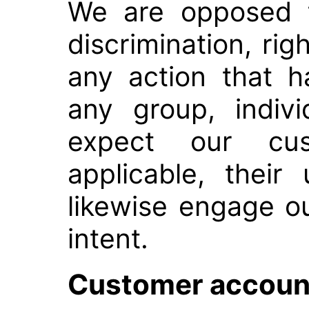
We are opposed t
discrimination, rig
any action that 
any group, indiv
expect our cu
applicable, their
likewise engage ou
intent.
Customer account