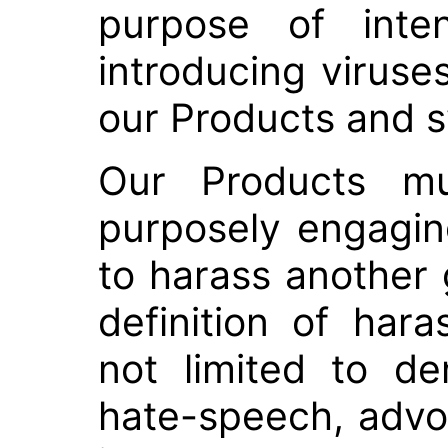
purpose of inten
introducing viruse
our Products and 
Our Products m
purposely engaging
to harass another 
definition of har
not limited to den
hate-speech, advoc