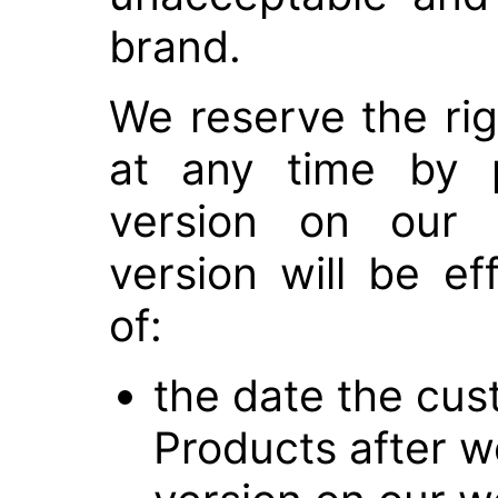
brand.
We reserve the rig
at any time by p
version on our 
version will be ef
of:
the date the cus
Products after w