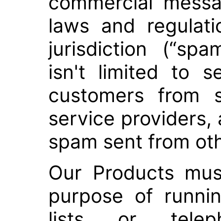
commercial messag
laws and regulati
jurisdiction (“sp
isn't limited to s
customers from 
service providers, 
spam sent from oth
Our Products mus
purpose of runni
lists or tele