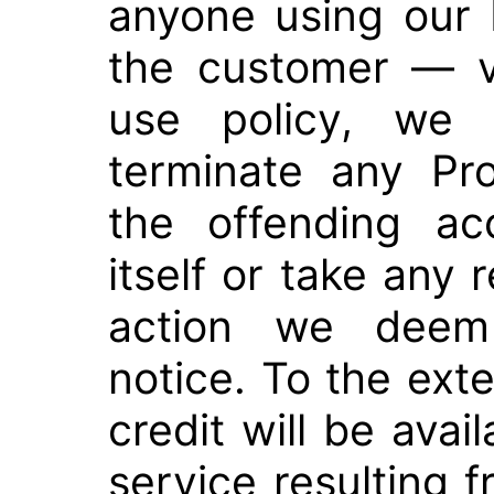
anyone using our 
the customer — v
use policy, we 
terminate any Pr
the offending ac
itself or take any 
action we deem 
notice. To the ext
credit will be avail
service resulting f