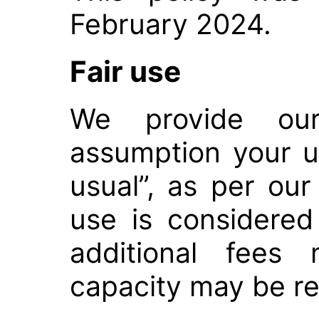
February 2024.
Fair use
We provide our 
assumption your u
usual”, as per our
use is considered
additional fees
capacity may be re