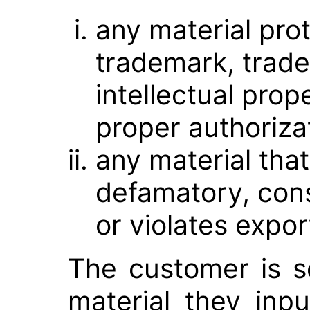
any material pro
trademark, trade
intellectual prop
proper authoriza
any material tha
defamatory, const
or violates expor
The customer is so
material they inpu