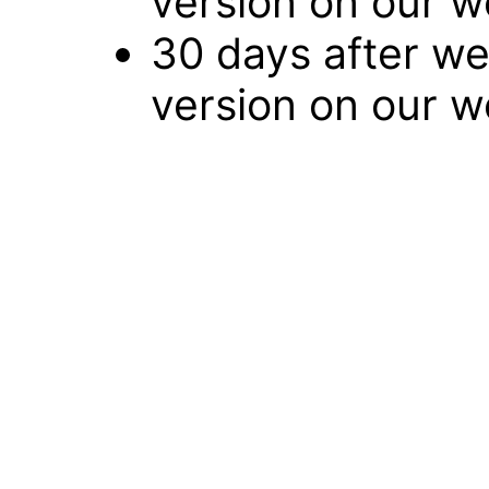
version on our w
30 days after we
version on our w