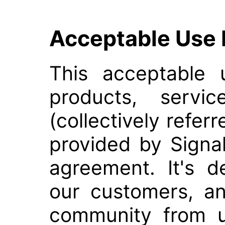
Acceptable Use 
This acceptable 
products, servic
(collectively refer
provided by Signa
agreement. It's d
our customers, an
community from un