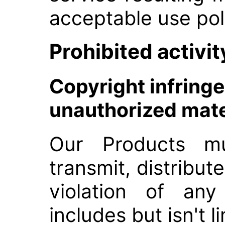
acceptable use pol
Prohibited activit
Copyright infring
unauthorized mate
Our Products m
transmit, distribute
violation of any
includes but isn't l