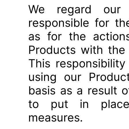
We regard our 
responsible for th
as for the actio
Products with the
This responsibilit
using our Produc
basis as a result o
to put in place
measures.