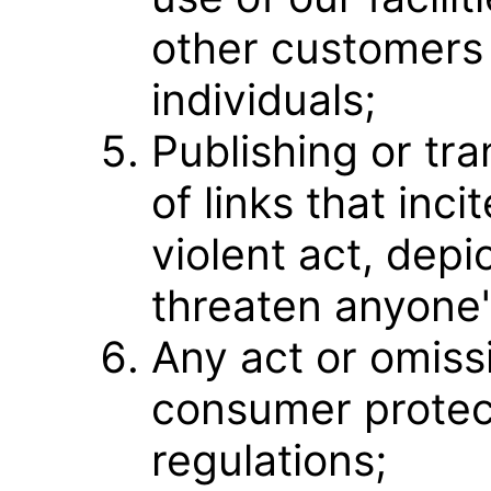
other customers 
individuals;
Publishing or tr
of links that inci
violent act, depi
threaten anyone'
Any act or omissi
consumer protec
regulations;