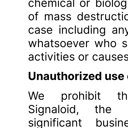
chemical or biolo
of mass destructio
case including any
whatsoever who s
activities or causes
Unauthorized use 
We prohibit th
Signaloid, the 
significant busi