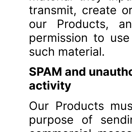
transmit, create o
our Products, an
permission to use
such material.
SPAM and unauth
activity
Our Products mus
purpose of sendi