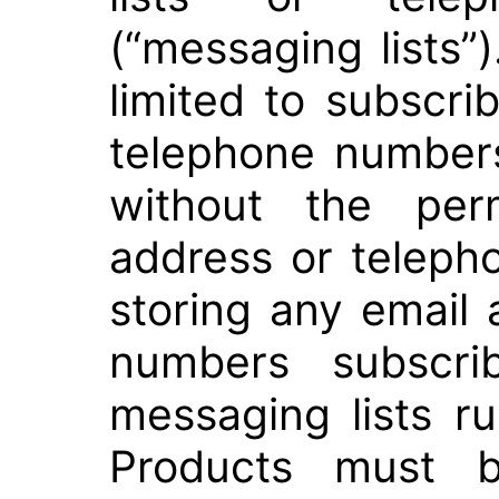
(“messaging lists”)
limited to subscri
telephone numbers
without the per
address or telep
storing any email
numbers subscri
messaging lists r
Products must be