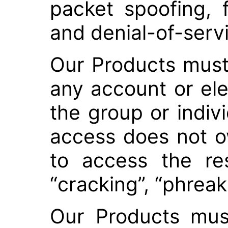
packet spoofing, 
and denial-of-serv
Our Products must
any account or el
the group or indiv
access does not o
to access the res
“cracking”, “phreaki
Our Products mus