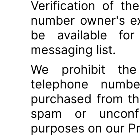
Verification of t
number owner's e
be available for
messaging list.
We prohibit the
telephone numbe
purchased from thi
spam or unconfi
purposes on our P