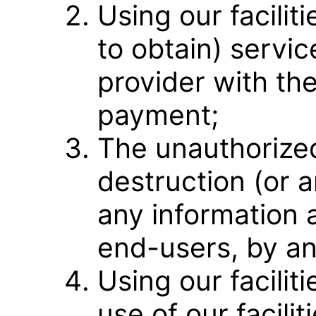
Using our facilit
to obtain) servi
provider with the
payment;
The unauthorized
destruction (or 
any information 
end-users, by a
Using our faciliti
use of our facili