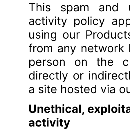
This spam and u
activity policy a
using our Product
from any network 
person on the cu
directly or indirect
a site hosted via o
Unethical, exploit
activity