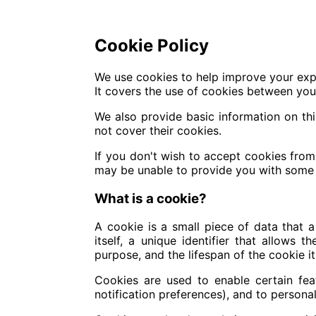
Cookie Policy
We use cookies to help improve your exp
It covers the use of cookies between your
We also provide basic information on th
not cover their cookies.
If you don't wish to accept cookies fro
may be unable to provide you with some 
What is a cookie?
A cookie is a small piece of data that a
itself, a unique identifier that allows
purpose, and the lifespan of the cookie it
Cookies are used to enable certain featu
notification preferences), and to personal