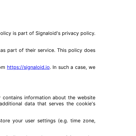
olicy is part of Signaloid's privacy policy.
 part of their service. This policy does
rom
https://signaloid.io
. In such a case, we
ly contains information about the website
additional data that serves the cookie's
store your user settings (e.g. time zone,