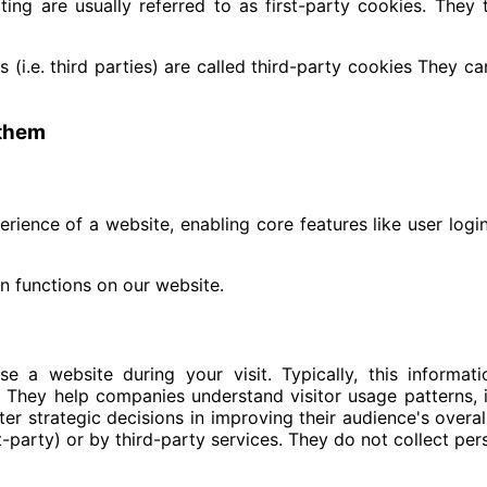
ing are usually referred to as first-party cookies. They t
 (i.e. third parties) are called third-party cookies They c
 them
perience of a website, enabling core features like user lo
n functions on our website.
 a website during your visit. Typically, this informa
s. They help companies understand visitor usage patterns,
er strategic decisions in improving their audience's over
st-party) or by third-party services. They do not collect pe