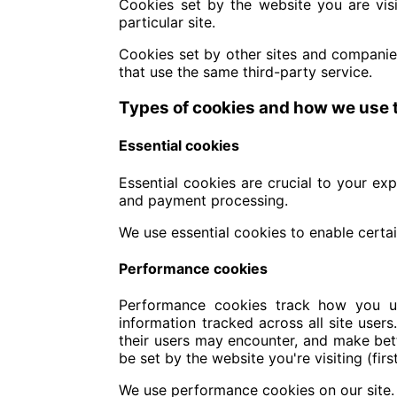
Cookies set by the website you are visit
particular site.
Cookies set by other sites and companies
that use the same third-party service.
Types of cookies and how we use
Essential cookies
Essential cookies are crucial to your ex
and payment processing.
We use essential cookies to enable certai
Performance cookies
Performance cookies track how you use
information tracked across all site user
their users may encounter, and make bett
be set by the website you're visiting (fir
We use performance cookies on our site.