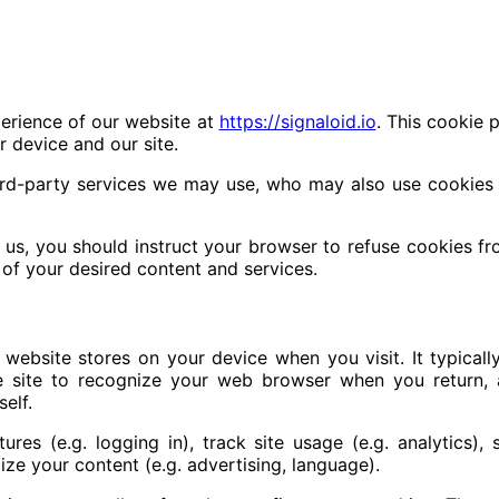
erience of our website at
https://signaloid.io
. This cookie p
 device and our site.
ird-party services we may use, who may also use cookies as
m us, you should instruct your browser to refuse cookies f
of your desired content and services.
 website stores on your device when you visit. It typical
 the site to recognize your web browser when you return, 
self.
res (e.g. logging in), track site usage (e.g. analytics), 
ize your content (e.g. advertising, language).