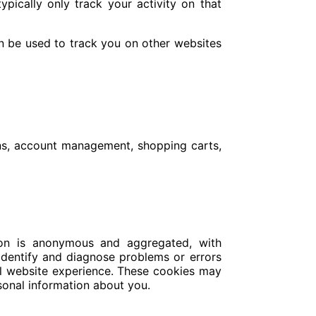
ypically only track your activity on that
an be used to track you on other websites
gins, account management, shopping carts,
tion is anonymous and aggregated, with
 identify and diagnose problems or errors
all website experience. These cookies may
rsonal information about you.